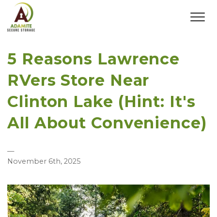
5 Reasons Lawrence
RVers Store Near
Clinton Lake (Hint: It's
All About Convenience)
—
November 6th, 2025