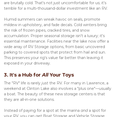
are brutally cold. That's not just uncomfortable for us; it’s 
terrible for a multi-thousand-dollar investment like an RV.
Humid summers can wreak havoc on seals, promote 
mildew in upholstery, and fade decals. Cold winters bring 
the risk of frozen pipes, cracked tires, and snow 
accumulation. Proper seasonal storage isn't a luxury; it's 
essential maintenance. Facilities near the lake now offer a 
wide array of RV Storage options, from basic uncovered 
parking to covered spots that protect from hail and sun. 
This preserves your rig's value far better than leaving it 
exposed in your driveway.
3. It's a Hub for 
All
 Your Toys
The "RV" life is rarely 
just
 the RV. For many in Lawrence, a 
weekend at Clinton Lake also involves a "plus one"—usually 
a boat. The beauty of these new storage centers is that 
they are all-in-one solutions.
Instead of paying for a spot at the marina 
and
 a spot for 
your RV, you can get Boat Storage and Vehicle Storage 