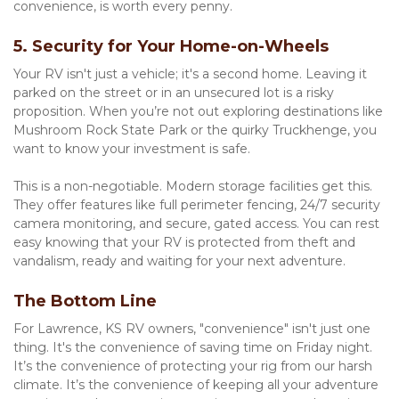
convenience, is worth every penny.
5. Security for Your Home-on-Wheels
Your RV isn't just a vehicle; it's a second home. Leaving it 
parked on the street or in an unsecured lot is a risky 
proposition. When you’re not out exploring destinations like 
Mushroom Rock State Park or the quirky Truckhenge, you 
want to know your investment is safe.
This is a non-negotiable. Modern storage facilities get this. 
They offer features like full perimeter fencing, 24/7 security 
camera monitoring, and secure, gated access. You can rest 
easy knowing that your RV is protected from theft and 
vandalism, ready and waiting for your next adventure.
The Bottom Line
For Lawrence, KS RV owners, "convenience" isn't just one 
thing. It's the convenience of saving time on Friday night. 
It’s the convenience of protecting your rig from our harsh 
climate. It’s the convenience of keeping all your adventure 