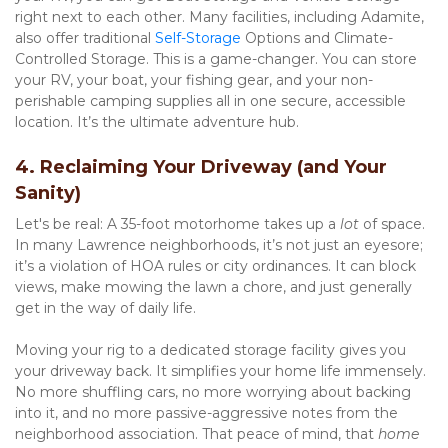
right next to each other. Many facilities, including Adamite, 
also offer traditional 
Self-Storage
 Options and Climate-
Controlled Storage. This is a game-changer. You can store 
your RV, your boat, your fishing gear, and your non-
perishable camping supplies all in one secure, accessible 
location. It’s the ultimate adventure hub.
4. Reclaiming Your Driveway (and Your 
Sanity)
Let's be real: A 35-foot motorhome takes up a 
lot
 of space. 
In many Lawrence neighborhoods, it’s not just an eyesore; 
it’s a violation of HOA rules or city ordinances. It can block 
views, make mowing the lawn a chore, and just generally 
get in the way of daily life.
Moving your rig to a dedicated storage facility gives you 
your driveway back. It simplifies your home life immensely. 
No more shuffling cars, no more worrying about backing 
into it, and no more passive-aggressive notes from the 
neighborhood association. That peace of mind, that 
home