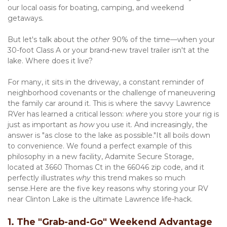
our local oasis for boating, camping, and weekend 
getaways.
But let's talk about the 
other
 90% of the time—when your 
30-foot Class A or your brand-new travel trailer isn't at the 
lake. Where does it live?
For many, it sits in the driveway, a constant reminder of 
neighborhood covenants or the challenge of maneuvering 
the family car around it. This is where the savvy Lawrence 
RVer has learned a critical lesson: 
where
 you store your rig is 
just as important as 
how
 you use it. And increasingly, the 
answer is "as close to the lake as possible."It all boils down 
to convenience. We found a perfect example of this 
philosophy in a new facility, Adamite Secure Storage, 
located at 3660 Thomas Ct in the 66046 zip code, and it 
perfectly illustrates 
why
 this trend makes so much 
sense.Here are the five key reasons why storing your RV 
near Clinton Lake is the ultimate Lawrence life-hack.
1. The "Grab-and-Go" Weekend Advantage