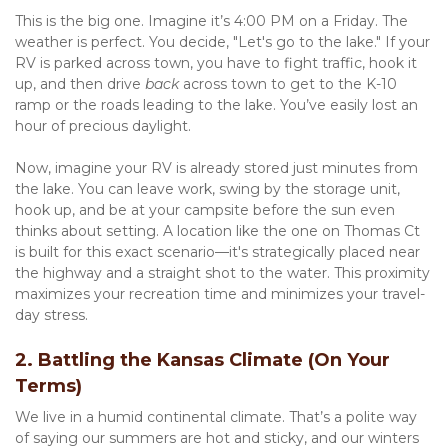
This is the big one. Imagine it’s 4:00 PM on a Friday. The 
weather is perfect. You decide, "Let's go to the lake." If your 
RV is parked across town, you have to fight traffic, hook it 
up, and then drive 
back
 across town to get to the K-10 
ramp or the roads leading to the lake. You’ve easily lost an 
hour of precious daylight.
Now, imagine your RV is already stored just minutes from 
the lake. You can leave work, swing by the storage unit, 
hook up, and be at your campsite before the sun even 
thinks about setting. A location like the one on Thomas Ct 
is built for this exact scenario—it's strategically placed near 
the highway and a straight shot to the water. This proximity 
maximizes your recreation time and minimizes your travel-
day stress.
2. Battling the Kansas Climate (On Your 
Terms)
We live in a humid continental climate. That’s a polite way 
of saying our summers are hot and sticky, and our winters 