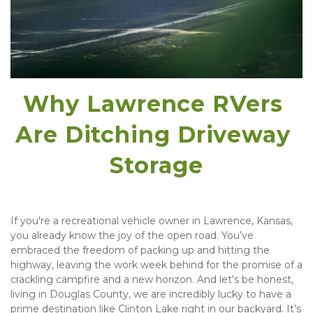
Why Lawrence RVers 
Are Ditching Driveway 
Storage
If you're a recreational vehicle owner in Lawrence, Kansas, 
you already know the joy of the open road. You’ve 
embraced the freedom of packing up and hitting the 
highway, leaving the work week behind for the promise of a 
crackling campfire and a new horizon. And let's be honest, 
living in Douglas County, we are incredibly lucky to have a 
prime destination like Clinton Lake right in our backyard. It’s 