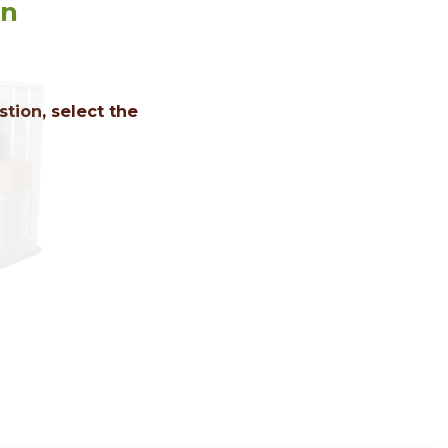
on
tion, select the