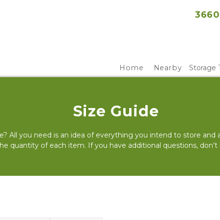
3660
Home
Nearby
Storage 
Size Guide
e? All you need is an idea of everything you intend to store and
the quantity of each item. If you have additional questions, don’t