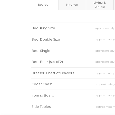
Living &
Bedroom
Kitchen
Dining
Bed, King Size
approximatel
Bed, Double Size
approximatel
Bed, Single
approximatel
Bed, Bunk (set of 2)
approximatel
Dresser, Chest of Drawers
approximatel
Cedar Chest
approximatel
Ironing Board
approximatel
Side Tables
approximatel