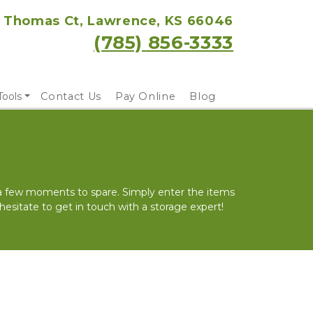
 Thomas Ct, Lawrence, KS 66046
(785) 856-3333
Tools
Contact Us
Pay Online
Blog
 a few moments to spare. Simply enter the items 
 hesitate to get in touch with a storage expert!