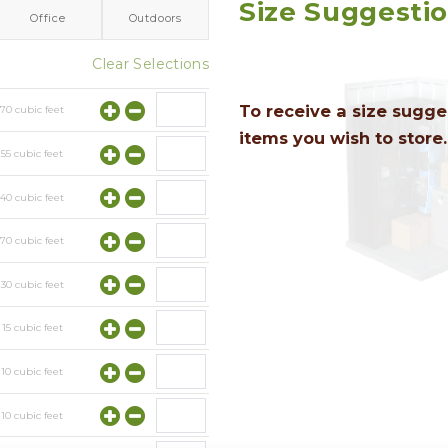
Size Suggesti
Office
Outdoors
Clear Selections
To receive a size sugges
y
70
cubic feet
items you wish to store.
y
55
cubic feet
y
40
cubic feet
y
70
cubic feet
y
30
cubic feet
y
15
cubic feet
y
10
cubic feet
y
10
cubic feet