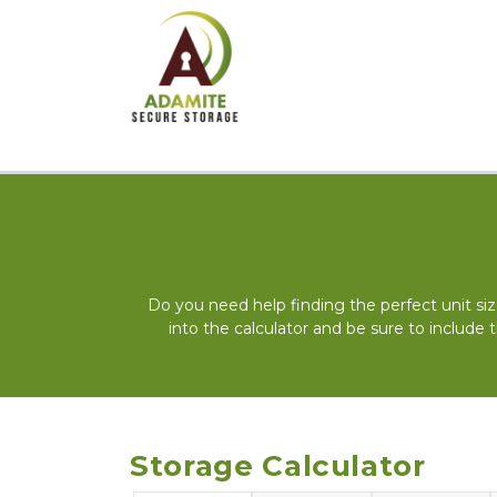
Do you need help finding the perfect unit siz
into the calculator and be sure to include 
Storage Calculator